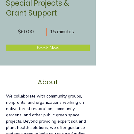
Special Projects &
Grant Support
$60.00
15 minutes
Book Now
About
We collaborate with community groups, 
nonprofits, and organizations working on 
native forest restoration, community 
gardens, and other public green space 
projects. Beyond providing expert soil and 
plant health solutions, we offer guidance 
and resources to help you secure funding 