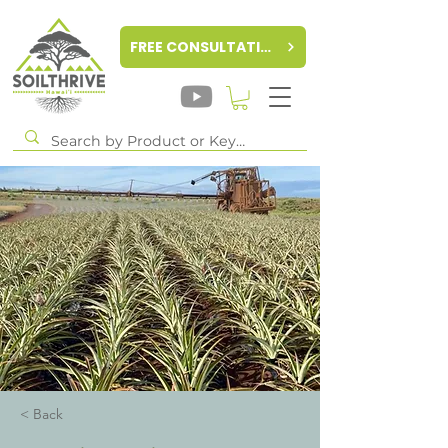
FREE CONSULTATION
< Back