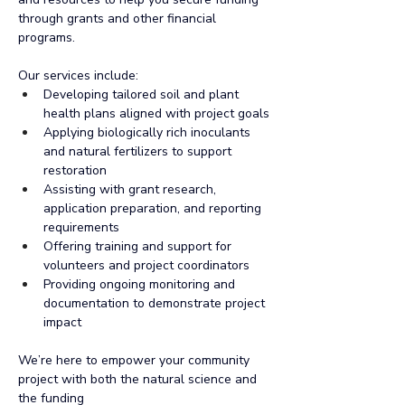
through grants and other financial 
programs.
Our services include:
Developing tailored soil and plant 
health plans aligned with project goals
Applying biologically rich inoculants 
and natural fertilizers to support 
restoration
Assisting with grant research, 
application preparation, and reporting 
requirements
Offering training and support for 
volunteers and project coordinators
Providing ongoing monitoring and 
documentation to demonstrate project 
impact
We’re here to empower your community 
project with both the natural science and 
the funding