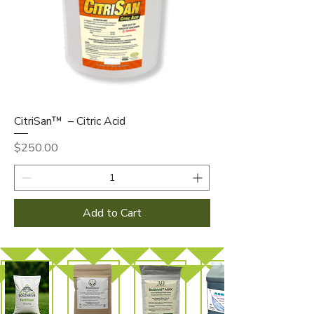
CitriSan™ – Citric Acid
Price
$250.00
Add to Cart