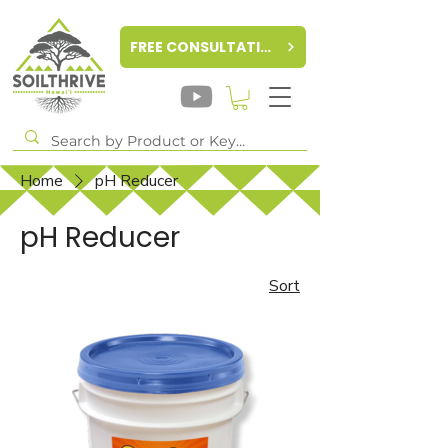
FREE CONSULTATION
Home
pH Reducer
pH Reducer
Sort