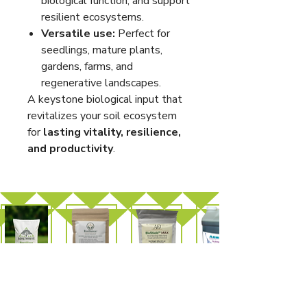
biological function, and support
resilient ecosystems.
Versatile use:
Perfect for
seedlings, mature plants,
gardens, farms, and
regenerative landscapes.
A keystone biological input that
revitalizes your soil ecosystem
for
lasting vitality, resilience,
and productivity
.
SoilThrive
Resilience™
BioShield™
AgriQ
Fertilizer
MAX
Organic
Wetting
Agent