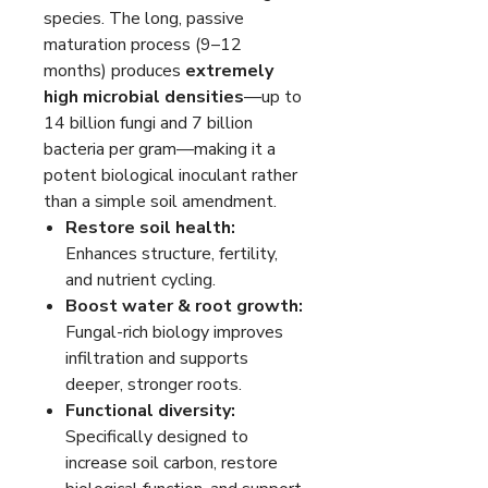
species. The long, passive
maturation process (9–12
months) produces
extremely
high microbial densities
—up to
14 billion fungi and 7 billion
bacteria per gram—making it a
potent biological inoculant rather
than a simple soil amendment.
Restore soil health:
Enhances structure, fertility,
and nutrient cycling.
Boost water & root growth:
Fungal-rich biology improves
infiltration and supports
deeper, stronger roots.
Functional diversity:
Specifically designed to
increase soil carbon, restore