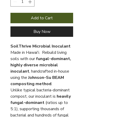
Add to Cart
Buy Now
SoilThrive Microbial Inoculant
Made in Hawai'i. Rebuild living
soils with our
fungal-dominant,
highly diverse microbial
inoculant
, handcrafted in-house
using the
Johnson-Su BEAM
composting method
.
Unlike typical bacteria-dominant
compost, our inoculant is
heavily
fungal-dominant
(ratios up to
5:1), supporting thousands of
bacterial and hundreds of fungal