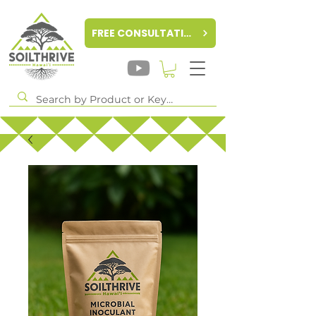
FREE CONSULTATION