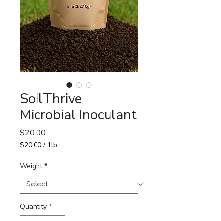
SoilThrive
Microbial Inoculant
Price
$20.00
$20.00
/
1lb
$20.00
per
Weight
*
1
Pound
Quantity
*